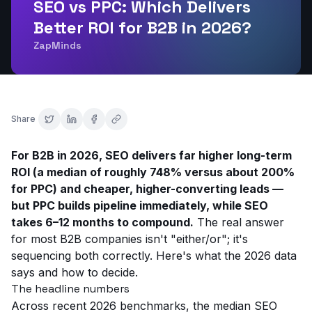
SEO vs PPC: Which Delivers
Better ROI for B2B in 2026?
ZapMinds
Share
For B2B in 2026, SEO delivers far higher long-term
ROI (a median of roughly 748% versus about 200%
for PPC) and cheaper, higher-converting leads —
but PPC builds pipeline immediately, while SEO
takes 6–12 months to compound.
The real answer
for most B2B companies isn't "either/or"; it's
sequencing both correctly. Here's what the 2026 data
says and how to decide.
The headline numbers
Across recent 2026 benchmarks, the median SEO