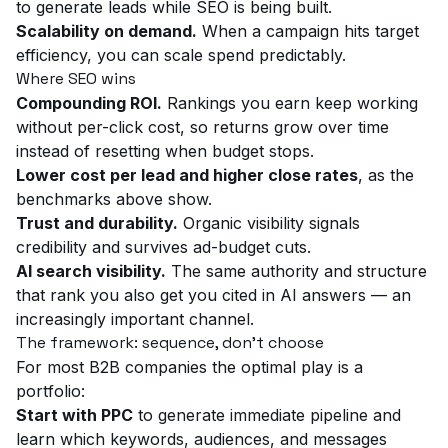
to generate leads while SEO is being built.
Scalability on demand.
When a campaign hits target
efficiency, you can scale spend predictably.
Where SEO wins
Compounding ROI.
Rankings you earn keep working
without per-click cost, so returns grow over time
instead of resetting when budget stops.
Lower cost per lead and higher close rates
, as the
benchmarks above show.
Trust and durability.
Organic visibility signals
credibility and survives ad-budget cuts.
AI search visibility.
The same authority and structure
that rank you also get you cited in AI answers — an
increasingly important channel.
The framework: sequence, don't choose
For most B2B companies the optimal play is a
portfolio:
Start with PPC
to generate immediate pipeline and
learn which keywords, audiences, and messages