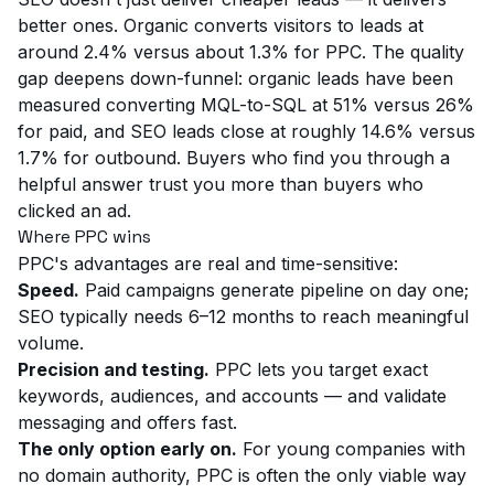
better ones. Organic converts visitors to leads at
around 2.4% versus about 1.3% for PPC. The quality
gap deepens down-funnel: organic leads have been
measured converting MQL-to-SQL at 51% versus 26%
for paid, and SEO leads close at roughly 14.6% versus
1.7% for outbound. Buyers who find you through a
helpful answer trust you more than buyers who
clicked an ad.
Where PPC wins
PPC's advantages are real and time-sensitive:
Speed.
Paid campaigns generate pipeline on day one;
SEO typically needs 6–12 months to reach meaningful
volume.
Precision and testing.
PPC lets you target exact
keywords, audiences, and accounts — and validate
messaging and offers fast.
The only option early on.
For young companies with
no domain authority, PPC is often the only viable way