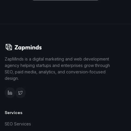
ZapMinds is a digital marketing and web development
agency helping startups and enterprises grow through
SEO, paid media, analytics, and conversion-focused
design.
Services
SEO Services