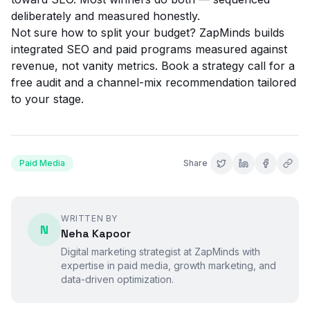
deliberately and measured honestly.
Not sure how to split your budget? ZapMinds builds
integrated SEO and paid programs measured against
revenue, not vanity metrics.
Book a strategy call
for a
free audit and a channel-mix recommendation tailored
to your stage.
Paid Media
Share
WRITTEN BY
N
Neha Kapoor
Digital marketing strategist at ZapMinds with
expertise in
paid media
, growth marketing, and
data-driven optimization.