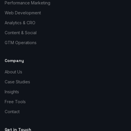
Performance Marketing
Web Development
Analytics & CRO
Content & Social
GTM Operations
Company
About Us
Case Studies
Insights
Free Tools
Contact
Get in Touch