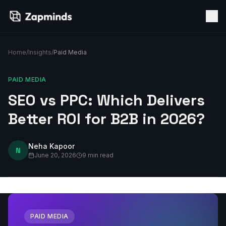
Home
/
Insights
/
Paid Media
PAID MEDIA
SEO vs PPC: Which Delivers
Better ROI for B2B in 2026?
Neha Kapoor
N
June 20, 2026
9 min read
PAID MEDIA