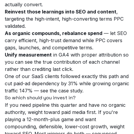
actually convert.
Reinvest those learnings into SEO and content
,
targeting the high-intent, high-converting terms PPC
validated.
As organic compounds, rebalance spend
— let SEO
carry efficient, high-trust demand while PPC covers
gaps, launches, and competitive terms.
Unify measurement
in GA4 with proper attribution so
you can see the true contribution of each channel
rather than crediting last click.
One of our SaaS clients followed exactly this path and
cut paid-ad dependency by 31% while growing organic
traffic 147% — see the
case study
.
So which should you invest in?
If you need pipeline this quarter and have no organic
authority, weight toward
paid media
first. If you're
playing a 12-month-plus game and want
compounding, defensible, lower-cost growth, weight
toward
SEO
. Most winners do both — sequenced