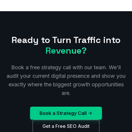
Ready to Turn Traffic into
Revenue?
Book a free strategy call with our team. We'll
audit your current digital presence and show you
exactly where the biggest growth opportunities
are.
Book a Strategy Call
Get a Free SEO Audit