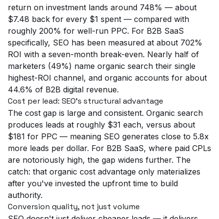
return on investment lands around 748% — about
$7.48 back for every $1 spent — compared with
roughly 200% for well-run PPC. For B2B SaaS
specifically, SEO has been measured at about 702%
ROI with a seven-month break-even. Nearly half of
marketers (49%) name organic search their single
highest-ROI channel, and organic accounts for about
44.6% of B2B digital revenue.
Cost per lead: SEO's structural advantage
The cost gap is large and consistent. Organic search
produces leads at roughly $31 each, versus about
$181 for PPC — meaning SEO generates close to 5.8x
more leads per dollar. For B2B SaaS, where paid CPLs
are notoriously high, the gap widens further. The
catch: that organic cost advantage only materializes
after you've invested the upfront time to build
authority.
Conversion quality, not just volume
SEO doesn't just deliver cheaper leads — it delivers