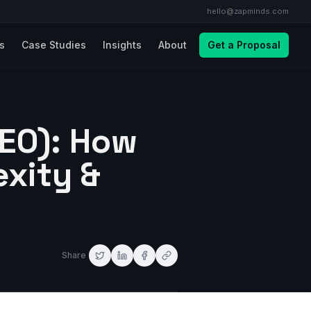
hello@zapminds.com
ls
Case Studies
Insights
About
Get a Proposal
AEO): How
exity &
Share