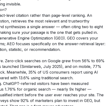
g invisible.
ion?
ct-level citation rather than page-level ranking. An
tion, retrieves the most relevant and trustworthy
d synthesizes a single answer — often citing two to eight
 making sure
your
passage is the one that gets pulled in.
of Generative Engine Optimization (GEO). GEO covers your
ms; AEO focuses specifically on the answer-retrieval layer:
tion, statistic, or recommendation.
here. Zero-click searches on Google grew from 56% to 69%
ews launched (Similarweb, July 2025), and on mobile, 77%
lick. Meanwhile, 35% of US consumers report using AI
ared with 13.6% using traditional search.
iking. ChatGPT-referred visitors have been measured
sus 1.76% for organic search — nearly 9x higher —
alified intent before the user ever reaches your site. The
urveys show 92% of marketers plan to invest in GEO, but