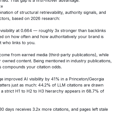
ted. That gap is a first-mover advantage.
te
ation of structural retrievability, authority signals, and
ctors, based on 2026 research:
visibility at 0.664 — roughly 3x stronger than backlinks
ed on how often and how authoritatively your brand is
t who links to you.
come from earned media (third-party publications), while
owned content. Being mentioned in industry publications,
es compounds your citation odds.
ge improved AI visibility by 41% in a Princeton/Georgia
atters just as much: 44.2% of LLM citations are drawn
 a strict H1 to H2 to H3 hierarchy appears in 68.7% of
30 days receives 3.2x more citations, and pages left stale