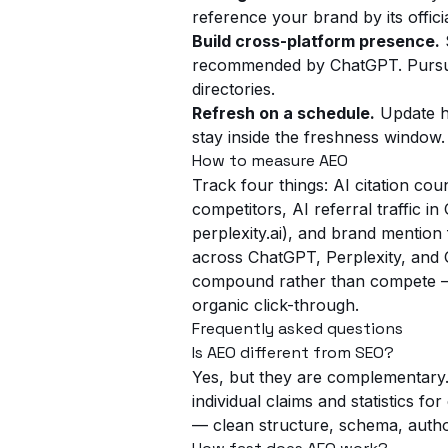
reference your brand by its offici
Build cross-platform presence.
S
recommended by ChatGPT. Pursue
directories.
Refresh on a schedule.
Update hi
stay inside the freshness window.
How to measure AEO
Track four things: AI citation co
competitors, AI referral traffic i
perplexity.ai), and brand mention
across ChatGPT, Perplexity, an
compound rather than compete — b
organic click-through.
Frequently asked questions
Is AEO different from SEO?
Yes, but they are complementary.
individual claims and statistics f
— clean structure, schema, auth