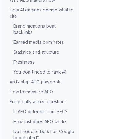
How AI engines decide what to
cite
Brand mentions beat
backlinks
Earned media dominates
Statistics and structure
Freshness
You don't need to rank #1
An 8-step AEO playbook
How to measure AEO
Frequently asked questions
Is AEO different from SEO?
How fast does AEO work?
Do I need to be #1 on Google
to get cited?