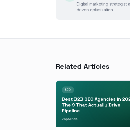
Digital marketing strategist
driven optimization.
Related Articles
SEO
Best B2B SEO Agencies in 20
The 9 That Actually Drive
Pipeline
ZapMinds