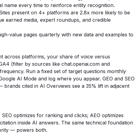
al name every time to reinforce entity recognition.
ites present on 4+ platforms are 2.8x more likely to be
 earned media, expert roundups, and credible
gh-value pages quarterly with new data and examples to
unt across platforms, your share of voice versus
n GA4 (filter by sources like chat.openai.com and
 frequency. Run a fixed set of target questions monthly
d Google AI Mode and log where you appear. GEO and SEO
rands cited in AI Overviews see a 35% lift in adjacent
 SEO optimizes for ranking and clicks; AEO optimizes
or citation inside AI answers. The same technical foundation
ority — powers both.