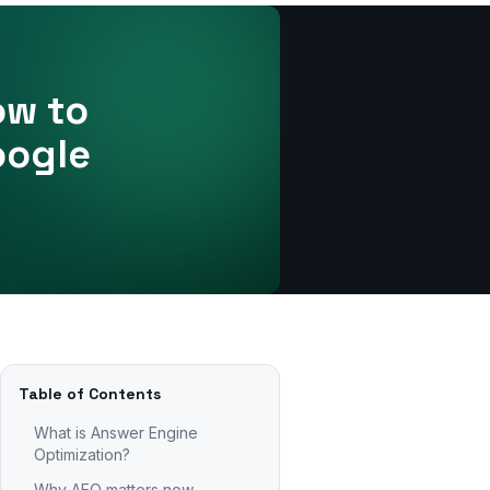
ow to
oogle
Table of Contents
What is Answer Engine
Optimization?
Why AEO matters now