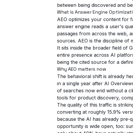
between being discovered and bein
What is Answer Engine Optimizat
AEO optimizes your content for fa
answer engine reads a user's ques
passages from across the web, an
sources. AEO is the discipline of
It sits inside the broader field 
entire presence across AI platfor
being the cited source for a defini
Why AEO matters now
The behavioral shift is already 
in a single year after AI Overvi
of searches now end without a c
tools for product discovery, comp
The quality of this traffic is str
converting at roughly 15.9% ver
because the AI has already pre-qu
opportunity is wide open, too: s