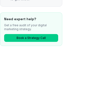
Need expert help?
Get a free audit of your digital
marketing strategy.
Book a Strategy Call