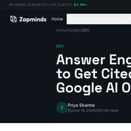
REVENUE GENERATED FOR CLIENTS:
$4.8M+
Home
SEO & Lead Generation
Home
/
Insights
/
SEO
SEO
Answer Eng
to Get Cite
Google AI 
Priya Sharma
P
June 18, 2026
10 min read