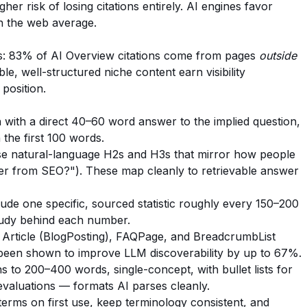
er risk of losing citations entirely. AI engines favor
n the web average.
ngs: 83% of AI Overview citations come from pages
outside
le, well-structured niche content earn visibility
 position.
with a direct 40–60 word answer to the implied question,
 the first 100 words.
e natural-language H2s and H3s that mirror how people
er from SEO?"). These map cleanly to retrievable answer
ude one specific, sourced statistic roughly every 150–200
study behind each number.
Article (BlogPosting), FAQPage, and BreadcrumbList
een shown to improve LLM discoverability by up to 67%.
s to 200–400 words, single-concept, with bullet lists for
evaluations — formats AI parses cleanly.
erms on first use, keep terminology consistent, and