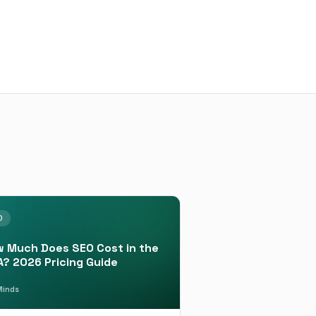
O
 Much Does SEO Cost in the
? 2026 Pricing Guide
inds