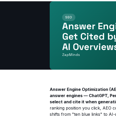
SEO
Answer Engi
Get Cited b
AI Overview
ZapMinds
Answer Engine Optimization (AEO
answer engines — ChatGPT, Perp
select and cite it when generat
ranking position you click, AEO co
shifts from "ten blue links" to A