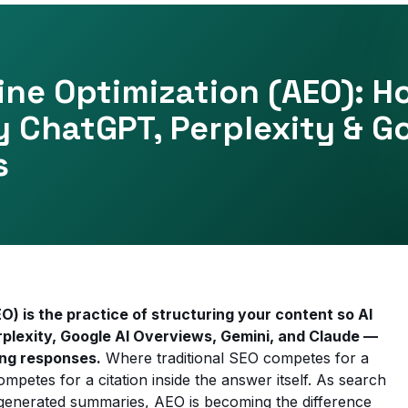
ne Optimization (AEO): H
y ChatGPT, Perplexity & G
s
) is the practice of structuring your content so AI
lexity, Google AI Overviews, Gemini, and Claude —
ing responses.
Where traditional SEO competes for a
mpetes for a citation inside the answer itself. As search
I-generated summaries, AEO is becoming the difference