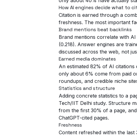
only about 40% have actually star
How AI engines decide what to ci
Citation is earned through a combin
freshness. The most important fa
Brand mentions beat backlinks
Brand mentions correlate with AI 
(0.218). Answer engines are train
discussed across the web, not jus
Earned media dominates
An estimated 82% of AI citations 
only about 6% come from paid or 
roundups, and credible niche sit
Statistics and structure
Adding concrete statistics to a pa
Tech/IIT Delhi study. Structure m
from the first 30% of a page, and
ChatGPT-cited pages.
Freshness
Content refreshed within the last 