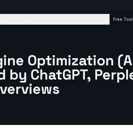
Revenue Marketing & CRO
Web & AI Services
Free Too
ine Optimization (
d by ChatGPT, Perpl
Overviews