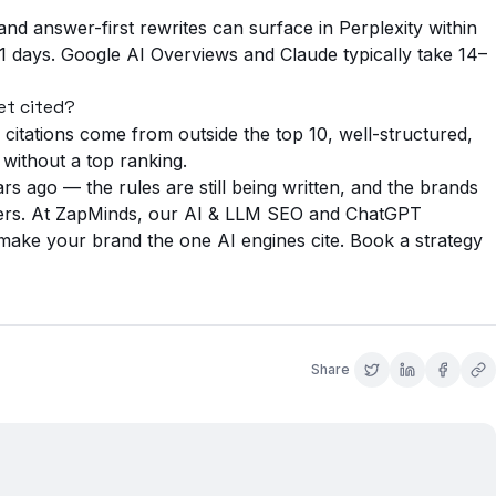
and answer-first rewrites can surface in Perplexity within
 days. Google AI Overviews and Claude typically take 14–
et cited?
itations come from outside the top 10, well-structured,
 without a top ranking.
s ago — the rules are still being written, and the brands
wers. At ZapMinds, our
AI & LLM SEO
and
ChatGPT
 make your brand the one AI engines cite.
Book a strategy
Share