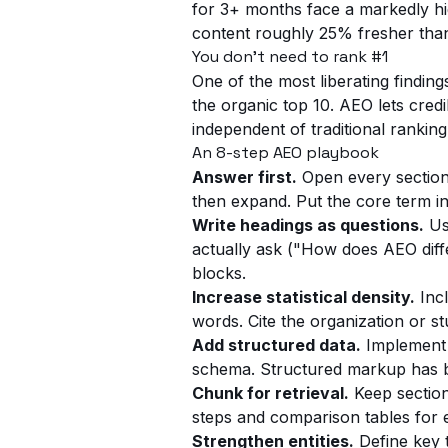
for 3+ months face a markedly high
content roughly 25% fresher tha
You don't need to rank #1
One of the most liberating findi
the organic top 10. AEO lets credib
independent of traditional ranking
An 8-step AEO playbook
Answer first.
Open every section 
then expand. Put the core term in
Write headings as questions.
Us
actually ask ("How does AEO diff
blocks.
Increase statistical density.
Incl
words. Cite the organization or 
Add structured data.
Implement 
schema. Structured markup has b
Chunk for retrieval.
Keep section
steps and comparison tables for 
Strengthen entities.
Define key t