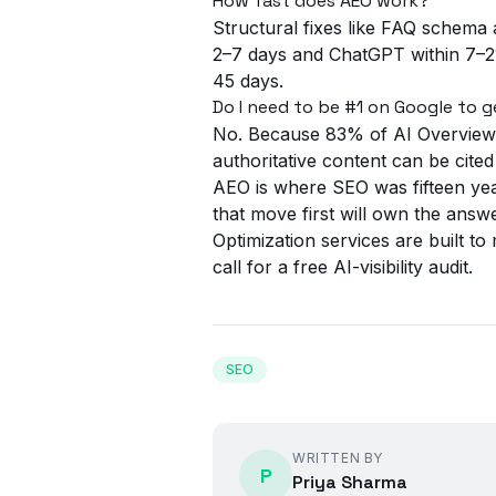
How fast does AEO work?
Structural fixes like FAQ schema 
2–7 days and ChatGPT within 7–21
45 days.
Do I need to be #1 on Google to g
No. Because 83% of AI Overview c
authoritative content can be cited
AEO is where SEO was fifteen year
that move first will own the ans
Optimization
services are built to
call
for a free AI-visibility audit.
SEO
WRITTEN BY
P
Priya Sharma