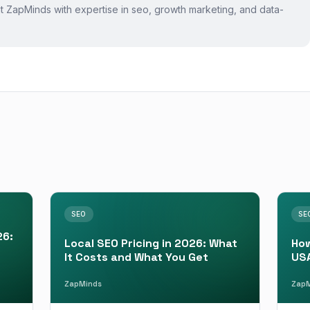
 at ZapMinds with expertise in
seo
, growth marketing, and data-
SEO
SE
26:
Local SEO Pricing in 2026: What
How
It Costs and What You Get
USA
ZapMinds
ZapM